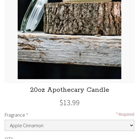
20oz Apothecary Candle
$13.99
Fragrance
Required