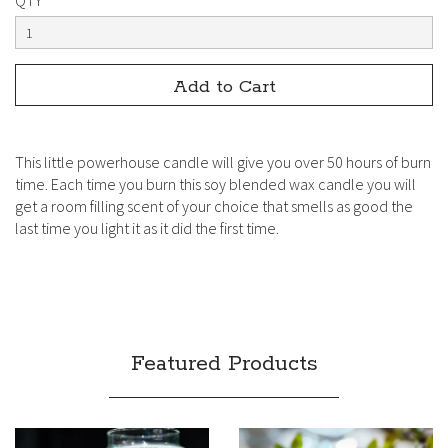
QTY
This little powerhouse candle will give you over 50 hours of burn
time. Each time you burn this soy blended wax candle you will
get a room filling scent of your choice that smells as good the
last time you light it as it did the first time.
Featured Products