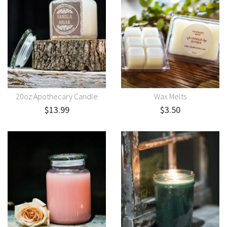
20oz Apothecary Candle
Wax Melts
$13.99
$3.50