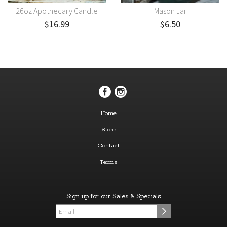
26oz Apothecary Candle
Mason Jar
$16.99
$6.50
Home
Store
Contact
Terms
Sign up for our Sales & Specials